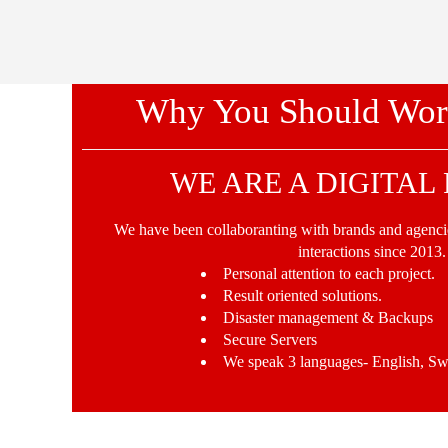
Why You Should Wor
WE ARE A DIGITAL
We have been collaboranting with brands and agencie
interactions since 2013.
Personal attention to each project.
Result oriented solutions.
Disaster management & Backups
Secure Servers
We speak 3 languages- English, Sw