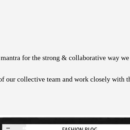
a mantra for the strong & collaborative way we 
of our collective team and work closely with th