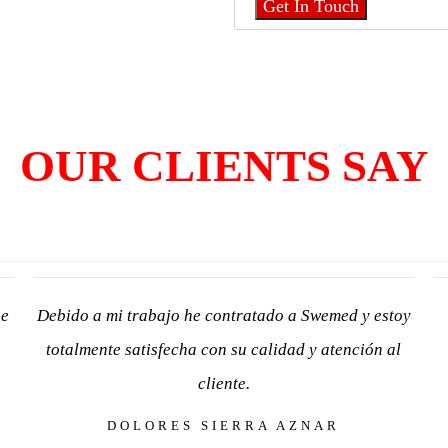
OUR CLIENTS SAY
he
Debido a mi trabajo he contratado a Swemed y estoy
totalmente satisfecha con su calidad y atención al
cliente.
DOLORES SIERRA AZNAR