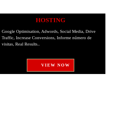
HOSTING
Google Optimisation, Adwords, Social Media, Drive
Traffic, Increase Conversions, Informe número de
visitas, Real Results..
VIEW NOW