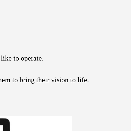
like to operate.
em to bring their vision to life.