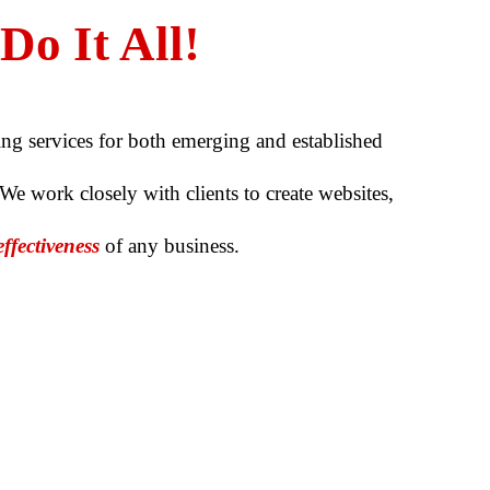
o It All!
ing services for both emerging and established
 We work closely with clients to create websites,
effectiveness
of any business.