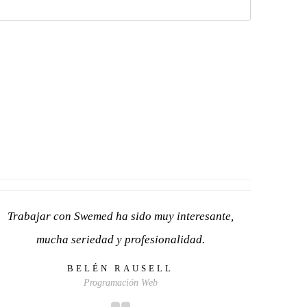
Trabajar con Swemed ha sido muy interesante,
mucha seriedad y profesionalidad.
BELÉN RAUSELL
Programación Web