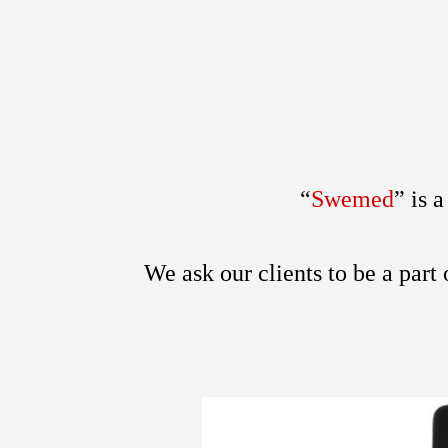
“
Swemed
”
is 
We ask our clients to be a part 