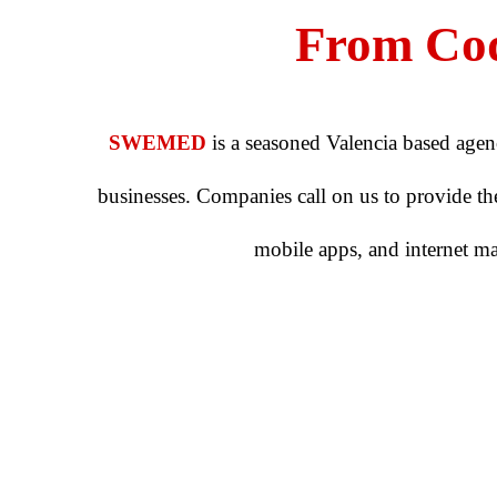
From Cod
SWEMED
is a seasoned Valencia based agen
businesses. Companies call on us to provide them
mobile apps, and internet m