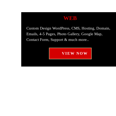
WEB
Custom Design WordPress, CMS, Hosting, Domain,
Emails, 4-5 Pages, Photo Gallery, Google Map,
Contact Form, Support & much more..
VIEW NOW