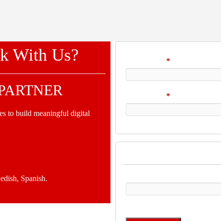
k With Us?
Your Name
*
 PARTNER
Your Email
*
s to build meaningful digital
Verification
Please enter any two digits
edish, Spanish.
Example: 12