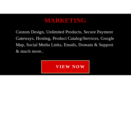
MARKETING
Custom Design, Unlimited Products, Secure Payment
Gateways, Hosting, Product Catalog/Services, Google
Map, Social Media Links, Emails, Domain & Support
& much more..
VIEW NOW