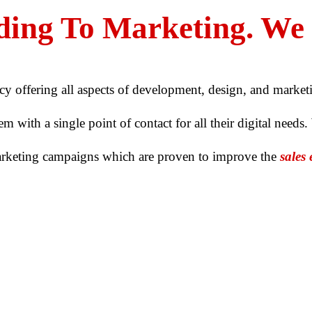
ing To Marketing. We D
cy offering all aspects of development, design, and market
 with a single point of contact for all their digital needs.
arketing campaigns which are proven to
improve the
sales 
OUR CAPABILITIES