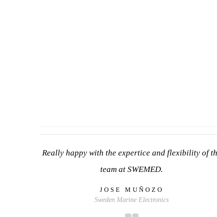
Really happy with the expertice and flexibility of t
team at SWEMED.
JOSE MUÑOZO
Sweden Marine Electronics