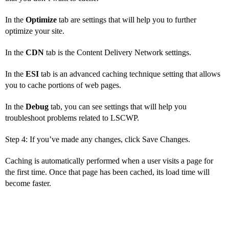
In the
Optimize
tab are settings that will help you to further
optimize your site.
In the
CDN
tab is the Content Delivery Network settings.
In the
ESI
tab is an advanced caching technique setting that allows
you to cache portions of web pages.
In the
Debug
tab, you can see settings that will help you
troubleshoot problems related to LSCWP.
Step 4: If you’ve made any changes, click Save Changes.
Caching is automatically performed when a user visits a page for
the first time. Once that page has been cached, its load time will
become faster.
How to Solve Issues