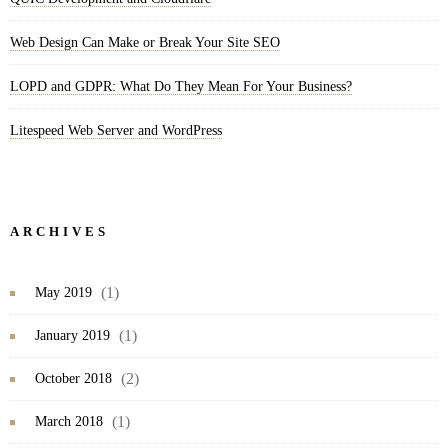
Web Design Can Make or Break Your Site SEO
LOPD and GDPR: What Do They Mean For Your Business?
Litespeed Web Server and WordPress
ARCHIVES
(1)
May 2019
(1)
January 2019
(2)
October 2018
(1)
March 2018