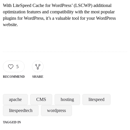
With LiteSpeed Cache for WordPress’ (LSCWP) additional
optimization features and compatibility with the most popular
plugins for WordPress, it’s a valuable tool for your WordPress
website.
5
RECOMMEND
SHARE
apache
CMS
hosting
litespeed
litespeedtech
wordpress
TAGGED IN