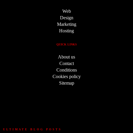
Web
Design
Marketing
Hosting
QUICK LINKS
About us
Contact
Conditions
Cookies policy
Sitemap
ULTIMATE BLOG POSTS