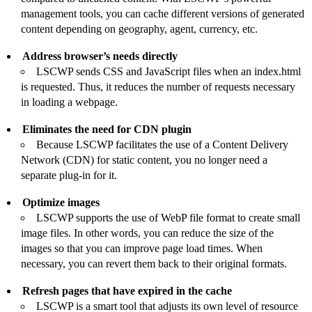
management tools, you can cache different versions of generated
content depending on geography, agent, currency, etc.
Address browser’s needs directly
LSCWP sends CSS and JavaScript files when an index.html
is requested. Thus, it reduces the number of requests necessary
in loading a webpage.
Eliminates the need for CDN plugin
Because LSCWP facilitates the use of a
Content Delivery
Network (CDN) for static content
, you no longer need a
separate plug-in for it.
Optimize images
LSCWP supports the use of WebP file format to create small
image files. In other words, you can reduce the size of the
images so that you can improve page load times. When
necessary, you can revert them back to their original formats.
Refresh pages that have expired in the cache
LSCWP is a smart tool that adjusts its own level of resource