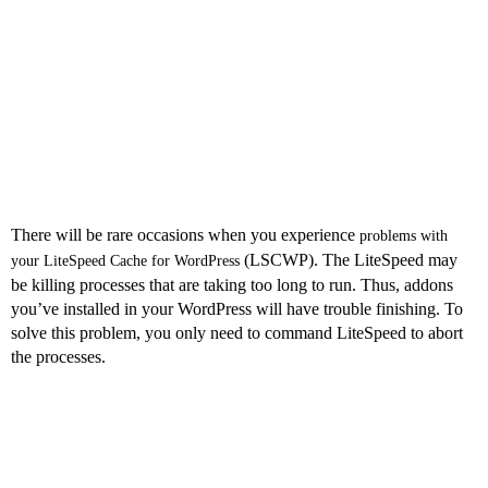
Related to Using
LSCWP?
There will be rare occasions when you experience
problems with
(LSCWP). The LiteSpeed may
your LiteSpeed Cache for WordPress
be killing processes that are taking too long to run. Thus, addons
you’ve installed in your WordPress will have trouble finishing. To
solve this problem, you only need to command LiteSpeed to abort
the processes.
Conclusion