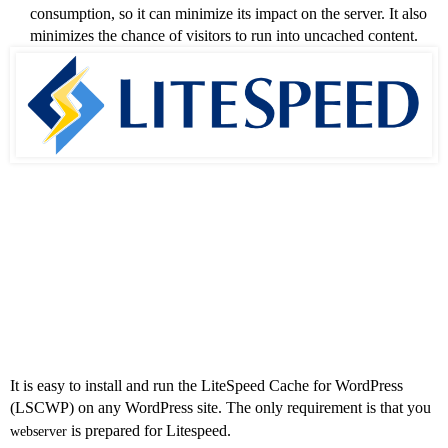
consumption, so it can minimize its impact on the server. It also
minimizes the chance of visitors to run into uncached content.
How to Install
LSCWP?
It is easy to install and run the LiteSpeed Cache for WordPress
(LSCWP) on any WordPress site. The only requirement is that you
is prepared for Litespeed.
webserver