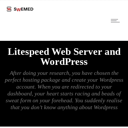
Litespeed Web Server and
WordPress
After doing your research, you have chosen the
perfect hosting package and create your Wordpress
account. When you are redirected to your
dashboard, your heart starts racing and beads of
sweat form on your forehead. You suddenly realise
that you don’t know anything about Wordpress