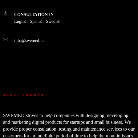
CONSULTATION IN
English, Spanish, Swedish
info@swemed.net
ABOUT SWEMED
SWEMED strives to help companies with designing, developing
and marketing digital products for startups and small business. We
provide proper consultation, testing and maintenance services to our
customers for an indefinite period of time to help them out in issues