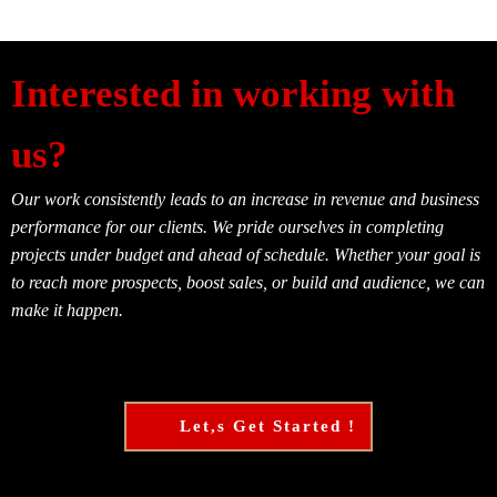
Interested in working with
us?
Our work consistently leads to an increase in revenue and business
performance for our clients. We pride ourselves in completing
projects under budget and ahead of schedule. Whether your goal is
to reach more prospects, boost sales, or build and audience, we can
make it happen.
Let,s Get Started !