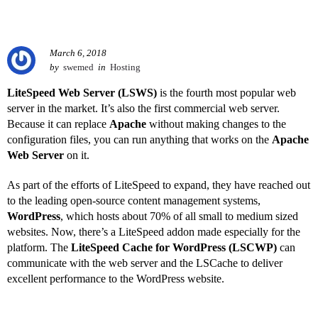
March 6, 2018
by
swemed
in
Hosting
LiteSpeed Web Server (LSWS)
is the fourth most popular web
server in the market. It’s also the first commercial web server.
Because it can replace
Apache
without making changes to the
configuration files, you can run anything that works on the
Apache
Web Server
on it.
As part of the efforts of LiteSpeed to expand, they have reached out
to the leading open-source content management systems,
WordPress
, which hosts about 70% of all small to medium sized
websites. Now, there’s a LiteSpeed addon made especially for the
platform. The
LiteSpeed Cache for WordPress (LSCWP)
can
communicate with the web server and the LSCache to deliver
excellent performance to the WordPress website.