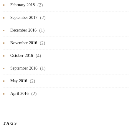
(2)
February 2018
(2)
September 2017
(1)
December 2016
(2)
November 2016
(4)
October 2016
(1)
September 2016
(2)
May 2016
(2)
April 2016
TAGS