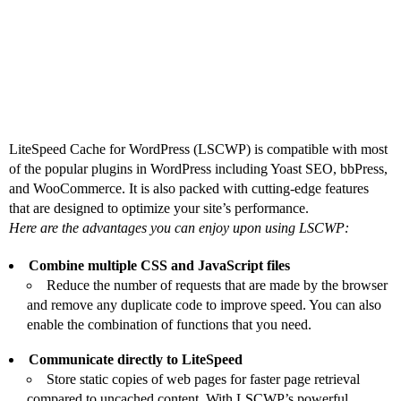
Why Should You Use
LSCWP?
LiteSpeed Cache for WordPress (LSCWP) is compatible with most
of the popular plugins in WordPress including Yoast SEO, bbPress,
and WooCommerce. It is also packed with cutting-edge features
that are designed to optimize your site’s performance.
Here are the advantages you can enjoy upon using LSCWP:
Combine multiple CSS and JavaScript files
Reduce the number of requests that are made by the browser
and remove any duplicate code to improve speed. You can also
enable the combination of functions that you need.
Communicate directly to LiteSpeed
Store static copies of web pages for faster page retrieval
compared to uncached content. With LSCWP’s powerful