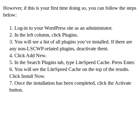
However, if this is your first time doing so, you can follow the steps
below:
Log-in to your WordPress site as an administrator.
In the left column, click Plugins.
You will see a list of all plugins you’ve installed. If there are
any non-LSCWP-related plugins, deactivate them.
Click Add New.
In the Search Plugins tab, type LiteSpeed Cache. Press Enter.
You will see the LiteSpeed Cache on the top of the results.
Click Install Now.
Once the installation has been completed, click the Activate
button.
How to configure
LSCWP?