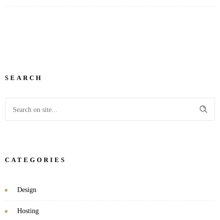
SEARCH
CATEGORIES
Design
Hosting