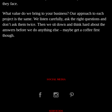
they face.
What value do we bring to your business? Our approach to each
project is the same. We listen carefully, ask the right questions and
don’t ask them twice. Then we sit down and think hard about the
answers before we do anything else – maybe get a coffee first
though.
SOCIAL MEDIA
SERVICIOS