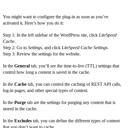
You might want to configure the plug-in as soon as you’ve
activated it. Here’s how you do it:
Step 1: In the left sidebar of the WordPress site, click
LiteSpeed
Cache
.
Step 2: Go to
Settings
, and click
LiteSpeed Cache Settings
.
Step 3: Review the settings for the website.
In the
General
tab, you’ll see the time-to-live (TTL) settings that
control how long a content is saved in the cache.
In the
Cache
tab, you can control the caching of REST API calls,
log-in pages, and other special types of content.
In the
Purge
tab are the settings for purging any content that is
stored in the cache.
In the
Excludes
tab, you can define the different types of content
that you don’t want to cache.