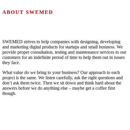
ABOUT SWEMED
SWEMED strives to help companies with designing, developing
and marketing digital products for startups and small business. We
provide proper consultation, testing and maintenance services to our
customers for an indefinite period of time to help them out in issues
they face.
What value do we bring to your business? Our approach to each
project is the same. We listen carefully, ask the right questions and
don’t ask them twice. Then we sit down and think hard about the
answers before we do anything else – maybe get a coffee first
though.