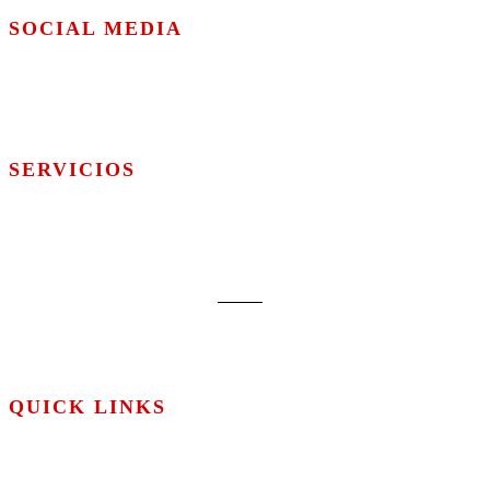
SOCIAL MEDIA
SERVICIOS
Web
Design
Marketing
Hosting
QUICK LINKS
About us