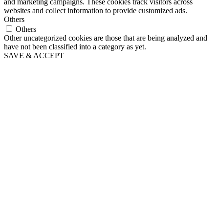
and marketing campaigns. These cookies track visitors across
websites and collect information to provide customized ads.
Others
Others
Other uncategorized cookies are those that are being analyzed and
have not been classified into a category as yet.
SAVE & ACCEPT