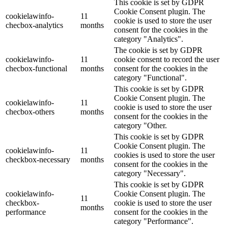
This cookie is set by GDPR
Cookie Consent plugin. The
cookielawinfo-
11
cookie is used to store the user
checbox-analytics
months
consent for the cookies in the
category "Analytics".
The cookie is set by GDPR
cookielawinfo-
11
cookie consent to record the user
checbox-functional
months
consent for the cookies in the
category "Functional".
This cookie is set by GDPR
Cookie Consent plugin. The
cookielawinfo-
11
cookie is used to store the user
checbox-others
months
consent for the cookies in the
category "Other.
This cookie is set by GDPR
Cookie Consent plugin. The
cookielawinfo-
11
cookies is used to store the user
checkbox-necessary
months
consent for the cookies in the
category "Necessary".
This cookie is set by GDPR
cookielawinfo-
Cookie Consent plugin. The
11
checkbox-
cookie is used to store the user
months
performance
consent for the cookies in the
category "Performance".