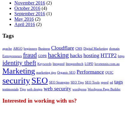
November 2016
(2)
October 2016
(4)
September 2016
(1)
May 2016
(2)
April 2016
(2)
Tags
Cloudflare
apache
ARGO
beginners
Business
CMS
Digital Marketing
domain
fraud
hacking
hacks
hosting
HTTP2
Entrepreneurs
GDPR
https
identity theft
Keywords
litespeed
litespeedtech
LOPD
lovetennis.com.au
Marketing
Performance
marketing tips
Organic SEO
QUIC
security
SEO
tags
SEO Strategies
SEO Tips
SEO Tools
speed
ssl
web security
testimonials
Tips
web design
wordpress
Wordpress Page Builder
Interested in working with us?
Our work consistently leads to an increase in
revenue and business performance for our clients.
We pride ourselves in completing projects under
budget and ahead of schedule. Whether your goal is