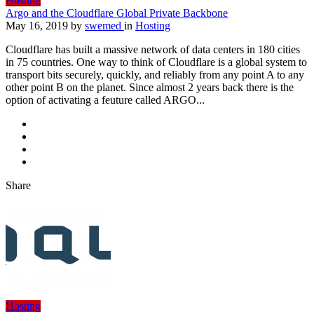
Hosting
Argo and the Cloudflare Global Private Backbone
May 16, 2019
by
swemed
in
Hosting
Cloudflare has built a massive network of data centers in 180 cities
in 75 countries. One way to think of Cloudflare is a global system to
transport bits securely, quickly, and reliably from any point A to any
other point B on the planet. Since almost 2 years back there is the
option of activating a feuture called ARGO...
Share
Hosting