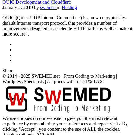
QUIC Development and Cloudflare
January 2, 2019
by
swemed
in
Hosting
QUIC (Quick UDP Internet Connections) is a new encrypted-by-
default Internet transport protocol, that provides a number of
improvements designed to accelerate HTTP traffic as well as make it
more secure...
Share
© 2014 - 2025 SWEMED.net - From Coding to Marketing |
Wordpress Specialists | All prices without: 21% TAX
We use cookies on our website to give you the most relevant
experience by remembering your preferences and repeat visits. By
clicking “Accept”, you consent to the use of ALL the cookies.
Cookie settings
ACCEPT