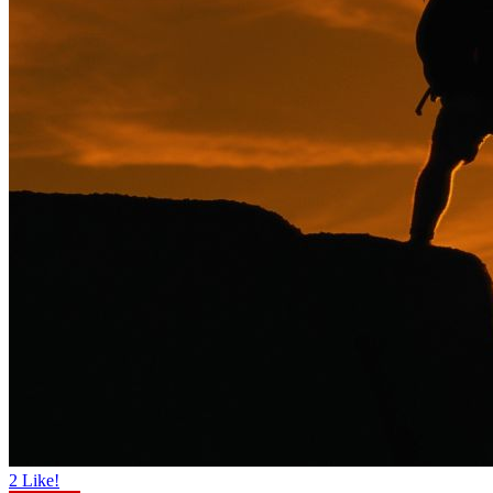
2
Like!