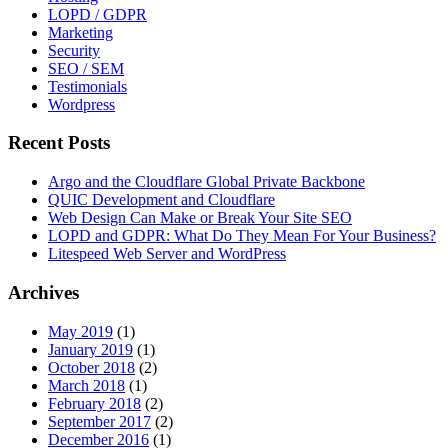
LOPD / GDPR
Marketing
Security
SEO / SEM
Testimonials
Wordpress
Recent Posts
Argo and the Cloudflare Global Private Backbone
QUIC Development and Cloudflare
Web Design Can Make or Break Your Site SEO
LOPD and GDPR: What Do They Mean For Your Business?
Litespeed Web Server and WordPress
Archives
May 2019
(1)
January 2019
(1)
October 2018
(2)
March 2018
(1)
February 2018
(2)
September 2017
(2)
December 2016
(1)