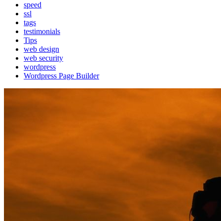
speed
ssl
tags
testimonials
Tips
web design
web security
wordpress
Wordpress Page Builder