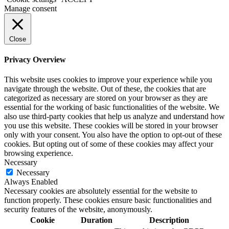
Manage consent
Close
Privacy Overview
This website uses cookies to improve your experience while you
navigate through the website. Out of these, the cookies that are
categorized as necessary are stored on your browser as they are
essential for the working of basic functionalities of the website. We
also use third-party cookies that help us analyze and understand how
you use this website. These cookies will be stored in your browser
only with your consent. You also have the option to opt-out of these
cookies. But opting out of some of these cookies may affect your
browsing experience.
Necessary
Necessary
Always Enabled
Necessary cookies are absolutely essential for the website to
function properly. These cookies ensure basic functionalities and
security features of the website, anonymously.
Cookie
Duration
Description