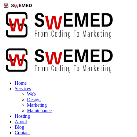
Home
Services
Web
Design
Marketing
Maintenance
Hosting
About
Blog
Contact