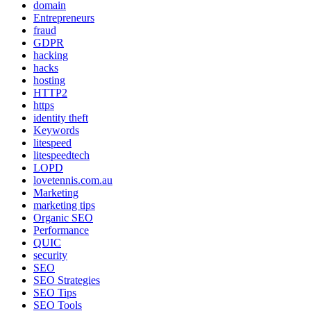
domain
Entrepreneurs
fraud
GDPR
hacking
hacks
hosting
HTTP2
https
identity theft
Keywords
litespeed
litespeedtech
LOPD
lovetennis.com.au
Marketing
marketing tips
Organic SEO
Performance
QUIC
security
SEO
SEO Strategies
SEO Tips
SEO Tools