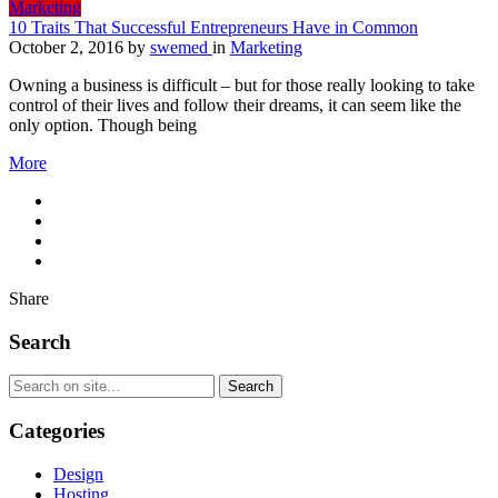
Marketing
10 Traits That Successful Entrepreneurs Have in Common
October 2, 2016
by
swemed
in
Marketing
Owning a business is difficult – but for those really looking to take
control of their lives and follow their dreams, it can seem like the
only option. Though being
More
Share
Search
Categories
Design
Hosting