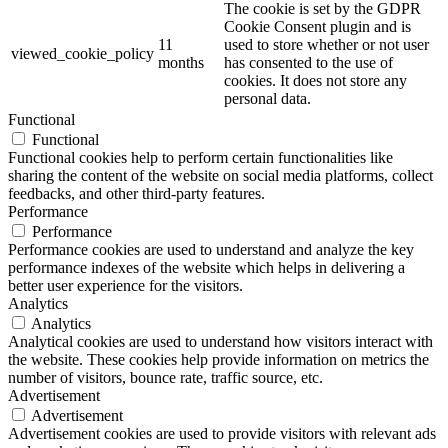
The cookie is set by the GDPR
Cookie Consent plugin and is
11
used to store whether or not user
viewed_cookie_policy
months
has consented to the use of
cookies. It does not store any
personal data.
Functional
Functional
Functional cookies help to perform certain functionalities like
sharing the content of the website on social media platforms, collect
feedbacks, and other third-party features.
Performance
Performance
Performance cookies are used to understand and analyze the key
performance indexes of the website which helps in delivering a
better user experience for the visitors.
Analytics
Analytics
Analytical cookies are used to understand how visitors interact with
the website. These cookies help provide information on metrics the
number of visitors, bounce rate, traffic source, etc.
Advertisement
Advertisement
Advertisement cookies are used to provide visitors with relevant ads