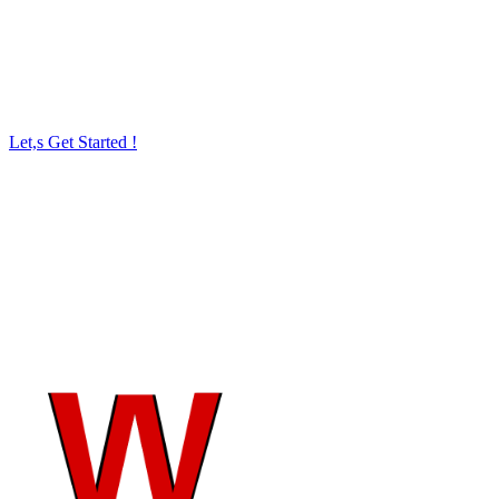
to reach more prospects, boost sales, or build and
audience, we can make it happen.
Let,s Get Started !