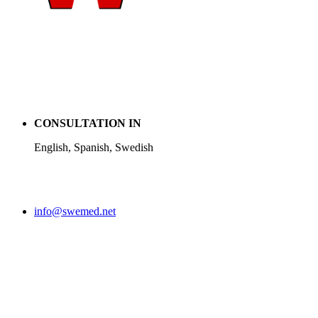
CONSULTATION IN
English, Spanish, Swedish
info@swemed.net