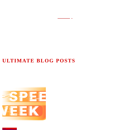
Contact
Conditions
Cookies policy
Sitemap
ULTIMATE BLOG POSTS