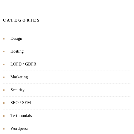
CATEGORIES
Design
Hosting
LOPD / GDPR
Marketing
Security
SEO / SEM
Testimonials
Wordpress