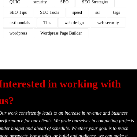
QUIC
security
SEO
SEO Strategies
SEO Tips
SEO Tools
speed
ssl
tags
testimonials
Tips
web design
web security
wordpress
Wordpress Page Builder
Interested in working with
us?
Our work consistently leads to an increase in revenue and business
performance for our clients. We pride ourselves in completing projects
under budget and ahead of schedule. Whether your goal is to reach
more prospects, boost sales, or build and audience, we can make it