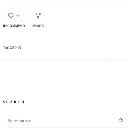
0
RECOMMEND
SHARE
TAGGED IN
SEARCH