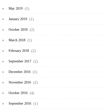
(1)
May 2019
(1)
January 2019
(2)
October 2018
(1)
March 2018
(2)
February 2018
(2)
September 2017
(1)
December 2016
(2)
November 2016
(4)
October 2016
(1)
September 2016