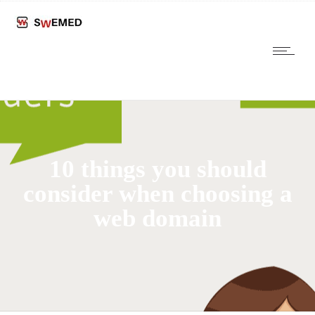
10 things you should
consider when choosing a
web domain