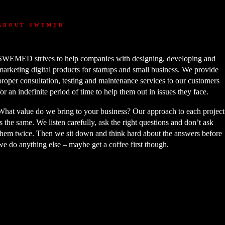
ABOUT SWEMED
SWEMED strives to help companies with designing, developing and
marketing digital products for startups and small business. We provide
proper consultation, testing and maintenance services to our customers
for an indefinite period of time to help them out in issues they face.
What value do we bring to your business? Our approach to each project
is the same. We listen carefully, ask the right questions and don’t ask
them twice. Then we sit down and think hard about the answers before
we do anything else – maybe get a coffee first though.