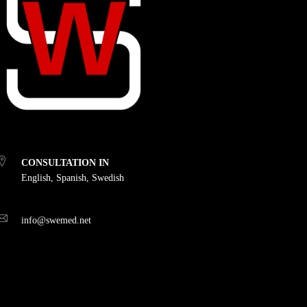
CONSULTATION IN
English, Spanish, Swedish
info@swemed.net