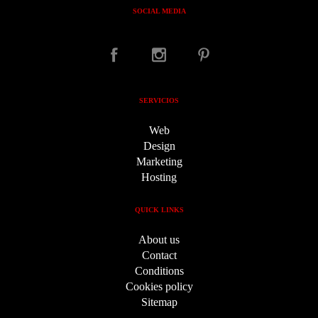
SOCIAL MEDIA
SERVICIOS
Web
Design
Marketing
Hosting
QUICK LINKS
About us
Contact
Conditions
Cookies policy
Sitemap