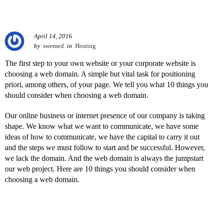
April 14, 2016
by
swemed
in
Hosting
The first step to your own website or your corporate website is
choosing a web domain. A simple but vital task for positioning
priori, among others, of your page. We tell you what 10 things you
should consider when choosing a web domain.
Our online business or internet presence of our company is taking
shape. We know what we want to communicate, we have some
ideas of how to communicate, we have the capital to carry it out
and the steps we must follow to start and be successful. However,
we lack the domain. And the web domain is always the jumpstart
our web project. Here are 10 things you should consider when
choosing a web domain.