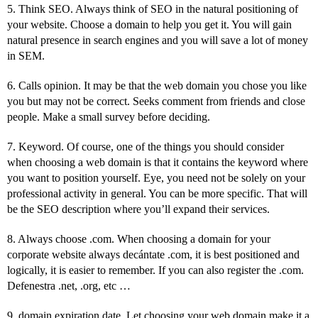
5. Think SEO. Always think of SEO in the natural positioning of
your website. Choose a domain to help you get it. You will gain
natural presence in search engines and you will save a lot of money
in SEM.
6. Calls opinion. It may be that the web domain you chose you like
you but may not be correct. Seeks comment from friends and close
people. Make a small survey before deciding.
7. Keyword. Of course, one of the things you should consider
when choosing a web domain is that it contains the keyword where
you want to position yourself. Eye, you need not be solely on your
professional activity in general. You can be more specific. That will
be the SEO description where you’ll expand their services.
8. Always choose .com. When choosing a domain for your
corporate website always decántate .com, it is best positioned and
logically, it is easier to remember. If you can also register the .com.
Defenestra .net, .org, etc …
9. domain expiration date. Let choosing your web domain make it a