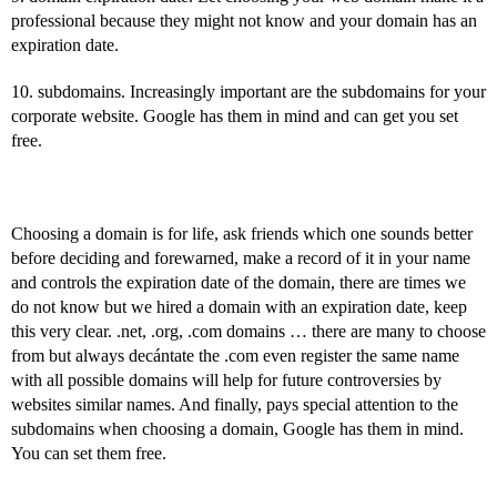
professional because they might not know and your domain has an
expiration date.
10. subdomains. Increasingly important are the subdomains for your
corporate website. Google has them in mind and can get you set
free.
Choosing a domain is for life, ask friends which one sounds better
before deciding and forewarned, make a record of it in your name
and controls the expiration date of the domain, there are times we
do not know but we hired a domain with an expiration date, keep
this very clear. .net, .org, .com domains … there are many to choose
from but always decántate the .com even register the same name
with all possible domains will help for future controversies by
websites similar names. And finally, pays special attention to the
subdomains when choosing a domain, Google has them in mind.
You can set them free.