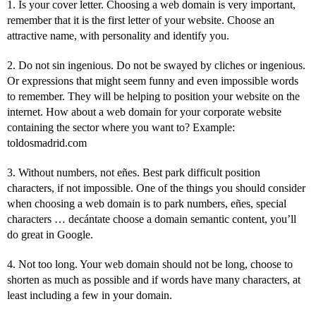
1. Is your cover letter. Choosing a web domain is very important,
remember that it is the first letter of your website. Choose an
attractive name, with personality and identify you.
2. Do not sin ingenious. Do not be swayed by cliches or ingenious.
Or expressions that might seem funny and even impossible words
to remember. They will be helping to position your website on the
internet. How about a web domain for your corporate website
containing the sector where you want to? Example:
toldosmadrid.com
3. Without numbers, not eñes. Best park difficult position
characters, if not impossible. One of the things you should consider
when choosing a web domain is to park numbers, eñes, special
characters … decántate choose a domain semantic content, you’ll
do great in Google.
4. Not too long. Your web domain should not be long, choose to
shorten as much as possible and if words have many characters, at
least including a few in your domain.